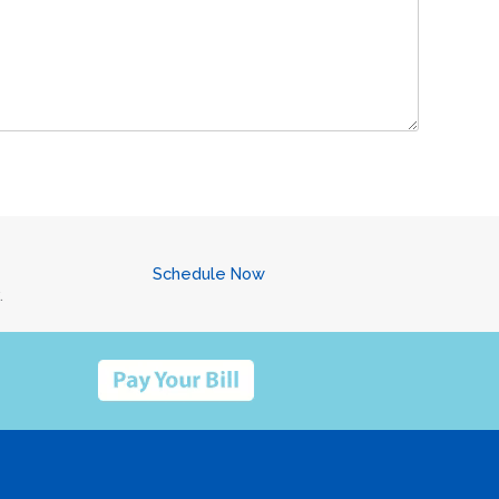
Schedule Now
.