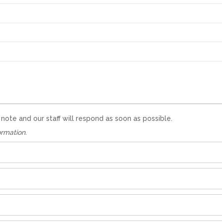
te and our staff will respond as soon as possible.
ormation.