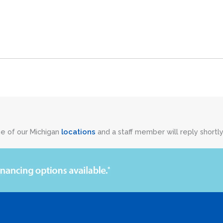
ne of our Michigan
locations
and a staff member will reply shortly