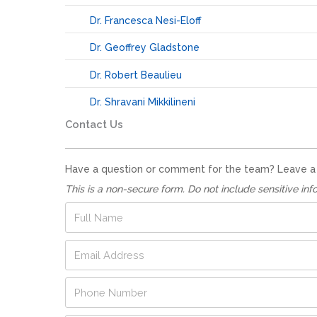
Dr. Francesca Nesi-Eloff
Dr. Geoffrey Gladstone
Dr. Robert Beaulieu
Dr. Shravani Mikkilineni
Contact Us
Have a question or comment for the team? Leave a no
This is a non-secure form. Do not include sensitive inf
F
u
l
*
E
l
*
m
N
*
a
a
P
i
m
h
l
e
o
A
*