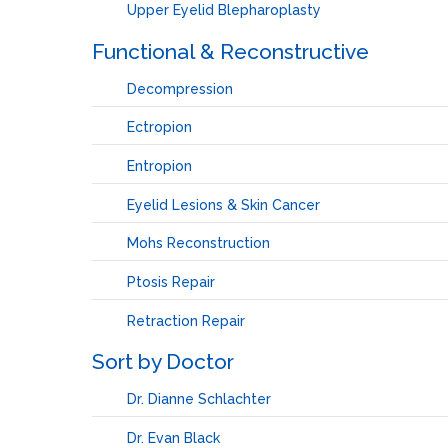
Upper Eyelid Blepharoplasty
Functional & Reconstructive
Decompression
Ectropion
Entropion
Eyelid Lesions & Skin Cancer
Mohs Reconstruction
Ptosis Repair
Retraction Repair
Sort by Doctor
Dr. Dianne Schlachter
Dr. Evan Black