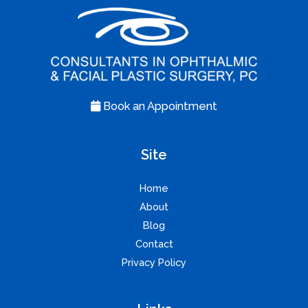
Book an Appointment
Site
Home
About
Blog
Contact
Privacy Policy