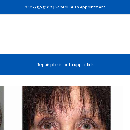
248-357-5100
|
Schedule an Appointment
Repair ptosis both upper lids