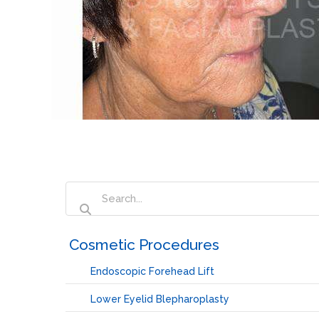
‏‏‎ ‎Cosmetic Procedures
Endoscopic Forehead Lift
Lower Eyelid Blepharoplasty