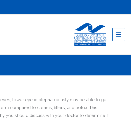
ur eyes, lower eyelid blepharoplasty may be able to get
-term compared to creams, fillers, and botox. This
hy you should discuss with your doctor to determine if