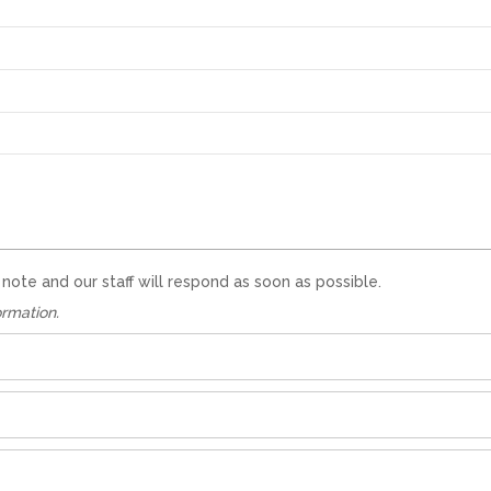
te and our staff will respond as soon as possible.
ormation.