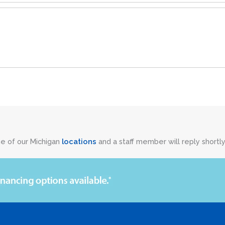
ne of our Michigan
locations
and a staff member will reply shortly