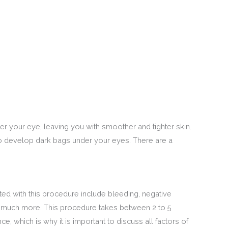
r your eye, leaving you with smoother and tighter skin.
to develop dark bags under your eyes. There are a
ed with this procedure include bleeding, negative
and much more. This procedure takes between 2 to 5
e, which is why it is important to discuss all factors of