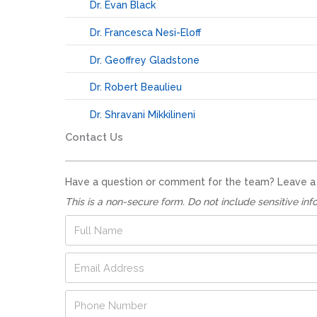
Dr. Evan Black
Dr. Francesca Nesi-Eloff
Dr. Geoffrey Gladstone
Dr. Robert Beaulieu
Dr. Shravani Mikkilineni
Contact Us
Have a question or comment for the team? Leave a no
This is a non-secure form. Do not include sensitive inf
F
u
l
E
l
m
N
a
a
P
i
m
h
l
e