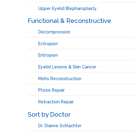
Upper Eyelid Blepharoplasty
Functional & Reconstructive
Decompression
Ectropion
Entropion
Eyelid Lesions & Skin Cancer
Mohs Reconstruction
Ptosis Repair
Retraction Repair
Sort by Doctor
Dr. Dianne Schlachter