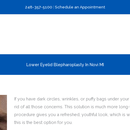
248-357-5100
|
Schedule an Appointment
Lower Eyelid Blepharoplasty In Novi MI
If you have dark circles, wrinkles, or puffy bags under yo
rid of all those concerns. This solution is much more long
procedure gives you a refreshed, youthful look, which is w
this is the best option for you.