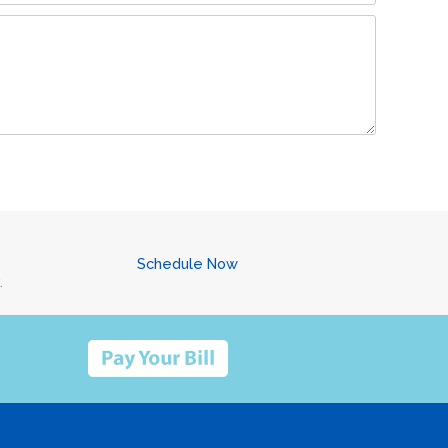
Schedule Now
.