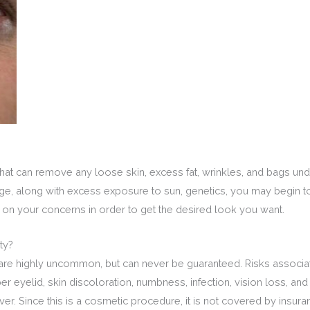
at can remove any loose skin, excess fat, wrinkles, and bags unde
 age, along with excess exposure to sun, genetics, you may begin 
 on your concerns in order to get the desired look you want.
ty?
are highly uncommon, but can never be guaranteed. Risks associat
pper eyelid, skin discoloration, numbness, infection, vision loss, 
r. Since this is a cosmetic procedure, it is not covered by insuranc