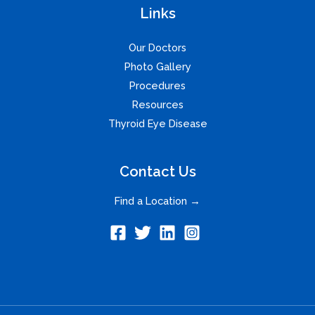
Links
Our Doctors
Photo Gallery
Procedures
Resources
Thyroid Eye Disease
Contact Us
Find a Location →