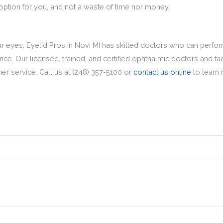
t option for you, and not a waste of time nor money.
our eyes, Eyelid Pros in Novi MI has skilled doctors who can perfor
e. Our licensed, trained, and certified ophthalmic doctors and fac
mer service. Call us at (248) 357-5100 or
contact us online
to learn