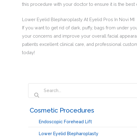
this procedure with your doctor to ensure it is the bes
Lower Eyelid Blepharoplasty At Eyelid Pros In Novi MI
If you want to get rid of dark, puffy, bags from under y
your concerns and improve your overall facial appearanc
patients excellent clinical care, and professional custo
today!
‏‏‎ ‎Cosmetic Procedures
Endoscopic Forehead Lift
Lower Eyelid Blepharoplasty