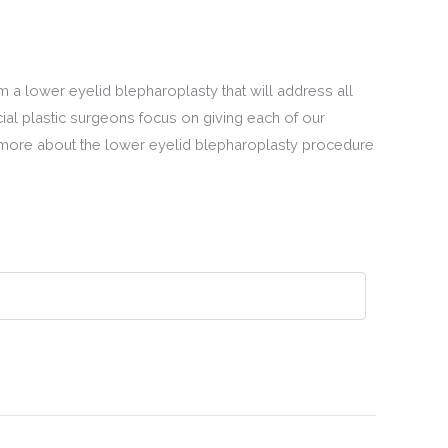
m a lower eyelid blepharoplasty that will address all
ial plastic surgeons focus on giving each of our
 more about the lower eyelid blepharoplasty procedure