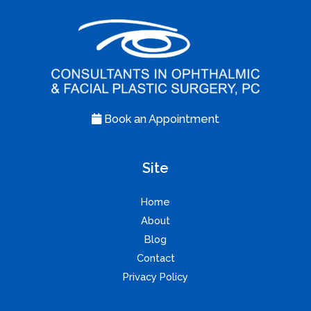
Book an Appointment
Site
Home
About
Blog
Contact
Privacy Policy