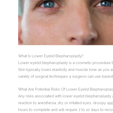
What Is Lower Eyelid Blepharoplasty?
Lower eyelid blepharoplasty is a cosmetic procedure th
Skin typically loses elasticity and muscle tone as you
variety of surgical techniques a surgeon can use based
What Are Potential Risks Of Lower Eyelid Blepharoplas
Any risks associated with lower eyelid blepharoplasty 
reaction to anesthesia, dry or irritated eyes, droopy u
hours to complete and will require 7 to 10 days to recove