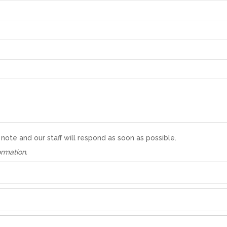
te and our staff will respond as soon as possible.
ormation.