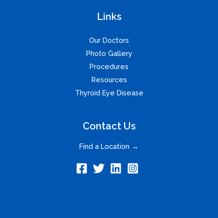
Links
Our Doctors
Photo Gallery
Procedures
Resources
Thyroid Eye Disease
Contact Us
Find a Location →