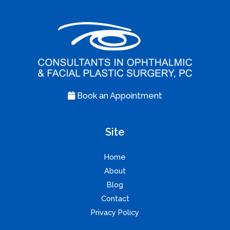
Book an Appointment
Site
Home
About
Blog
Contact
Privacy Policy