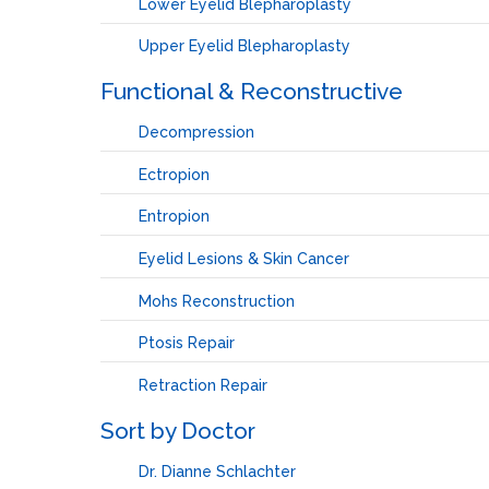
Lower Eyelid Blepharoplasty
Upper Eyelid Blepharoplasty
Functional & Reconstructive
Decompression
Ectropion
Entropion
Eyelid Lesions & Skin Cancer
Mohs Reconstruction
Ptosis Repair
Retraction Repair
Sort by Doctor
Dr. Dianne Schlachter