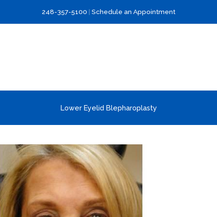
248-357-5100
|
Schedule an Appointment
Lower Eyelid Blepharoplasty