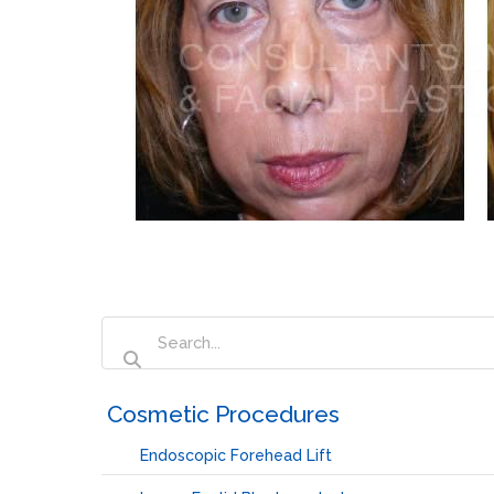
‏‏‎ ‎Cosmetic Procedures
Endoscopic Forehead Lift