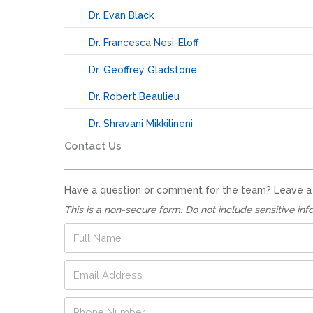
Dr. Evan Black
Dr. Francesca Nesi-Eloff
Dr. Geoffrey Gladstone
Dr. Robert Beaulieu
Dr. Shravani Mikkilineni
Contact Us
Have a question or comment for the team? Leave a no
This is a non-secure form. Do not include sensitive inf
N
F
a
u
m
l
E
e
l
m
N
N
a
u
a
P
i
m
m