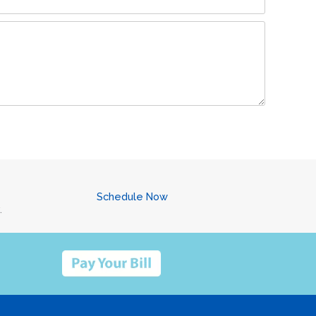
Schedule Now
.