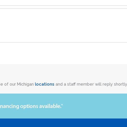
ne of our Michigan
locations
and a staff member will reply shortly