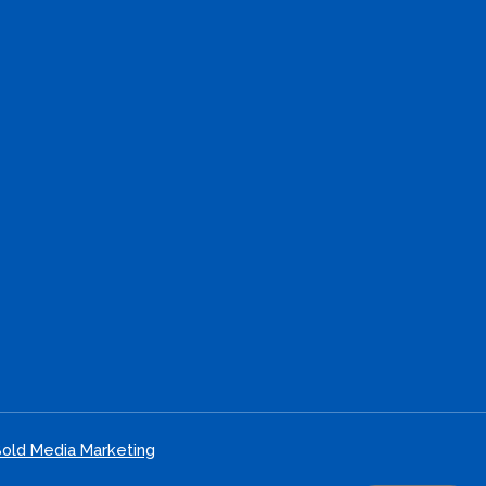
old Media Marketing