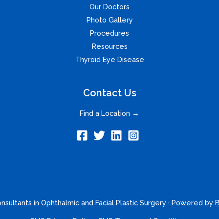
Our Doctors
Photo Gallery
Procedures
Resources
Thyroid Eye Disease
Contact Us
Find a Location →
sultants in Ophthalmic and Facial Plastic Surgery · Powered by
B