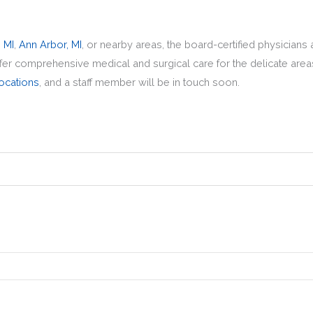
, MI
,
Ann Arbor, MI
,
or nearby areas, the board-certified physicians
ffer comprehensive medical and surgical care for the delicate area
ocations
, and a staff member will be in touch soon.