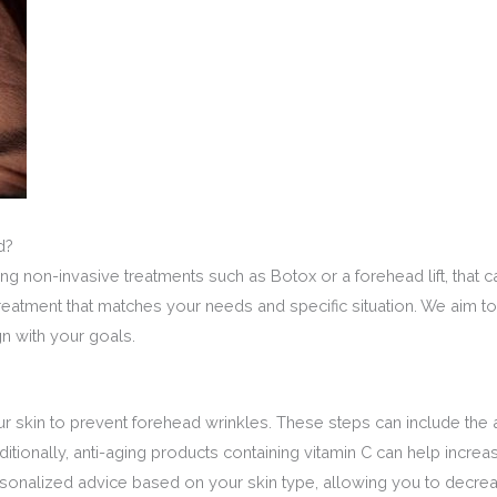
d?
ng non-invasive treatments such as Botox or a forehead lift, that 
l treatment that matches your needs and specific situation. We aim
gn with your goals.
ur skin to prevent forehead wrinkles. These steps can include the 
tionally, anti-aging products containing vitamin C can help increa
rsonalized advice based on your skin type, allowing you to decre