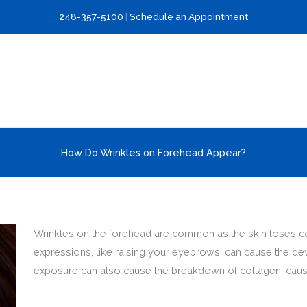
248-357-5100
|
Schedule an Appointment
How Do Wrinkles on Forehead Appear?
Wrinkles on the forehead are common as the skin loses colla
expressions, like raising your eyebrows, can cause the de
exposure can also cause the breakdown of collagen, causi