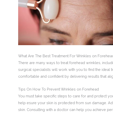
What Are The Best Treatment For Wrinkles on Forehea
There are many ways to treat forehead wrinkles, includi
surgical specialists will work with you to find the idea
comfortable and confident by delivering results that ali
Tips On How To Prevent Wrinkles on Forehead
You must take specific steps to care for and protect yo
help esure your skin is protected from sun damage. Addi
skin. Consulting with a doctor can help you achieve pe