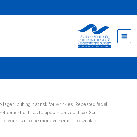
gen, putting it at risk for wrinkles. Repeated facial
velopment of lines to appear on your face. Sun
ng your skin to be more vulnerable to wrinkles.