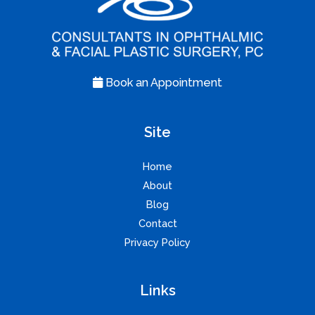
Book an Appointment
Site
Home
About
Blog
Contact
Privacy Policy
Links