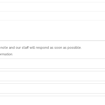
te and our staff will respond as soon as possible.
ormation.