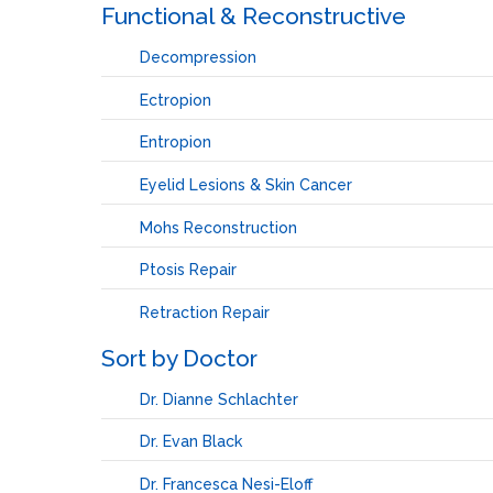
Functional & Reconstructive
Decompression
Ectropion
Entropion
Eyelid Lesions & Skin Cancer
Mohs Reconstruction
Ptosis Repair
Retraction Repair
Sort by Doctor
Dr. Dianne Schlachter
Dr. Evan Black
Dr. Francesca Nesi-Eloff