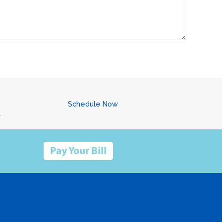
Schedule Now
.