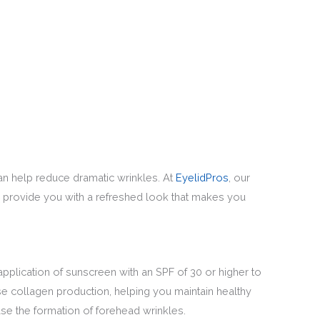
can help reduce dramatic wrinkles. At
EyelidPros
, our
 to provide you with a refreshed look that makes you
application of sunscreen with an SPF of 30 or higher to
se collagen production, helping you maintain healthy
ase the formation of forehead wrinkles.