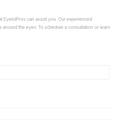
 at EyelidPros can assist you. Our experienced
s around the eyes. To schedule a consultation or learn