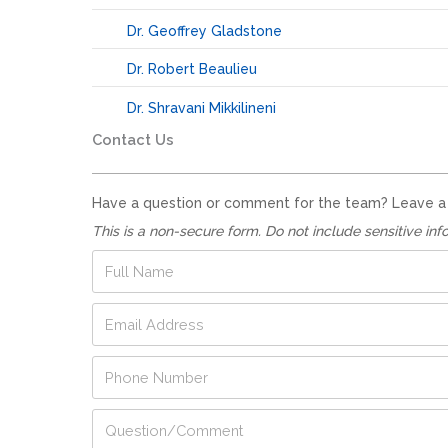
Dr. Geoffrey Gladstone
Dr. Robert Beaulieu
Dr. Shravani Mikkilineni
Contact Us
Have a question or comment for the team? Leave a no
This is a non-secure form. Do not include sensitive inf
F
u
l
E
l
m
N
a
a
P
i
m
h
l
e
o
A
*
N
Q
n
d
u
u
e
d