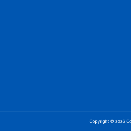
Copyright © 2026 Con