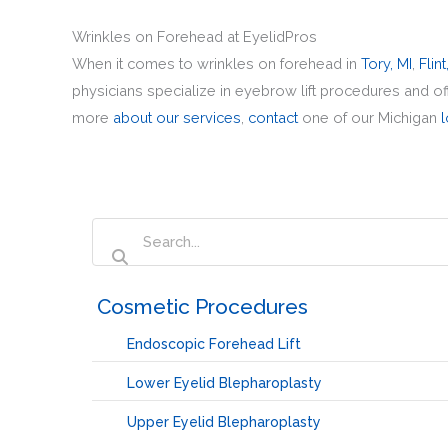
Wrinkles on Forehead at EyelidPros
When it comes to wrinkles on forehead in
Tory, MI
,
Flint
physicians specialize in eyebrow lift procedures and o
more
about our services
,
contact
one of our Michigan
l
‏‏‎ ‎Cosmetic Procedures
Endoscopic Forehead Lift
Lower Eyelid Blepharoplasty
Upper Eyelid Blepharoplasty