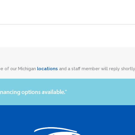
ne of our Michigan
locations
and a staff member will reply shortly