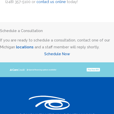
(248) 357-5100 or
contact us online
today!
Schedule a Consultation
If you are ready to schedule a consultation, contact one of our
Michigan
locations
and a staff member will reply shortly.
Schedule Now