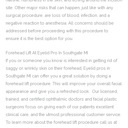
site. Other major risks that can happen, just like with any
surgical procedure, are loss of blood, infection, and a
negative reaction to anesthesia. All concerns should be
addressed before proceeding with this procedure to
ensure it is the best option for you.
Forehead Lift At Eyelid Pro In Southgate MI
If you or someone you know is interested in getting rid of
saggy or wrinkly skin on their forehead, Eyelid pros in
Southgate MI can offer you a great solution by doing a
forehead lift procedure. This will improve your overall facial
appearance and give you a refreshed look. Our licensed,
trained, and certified ophthalmic doctors and facial plastic
surgeons focus on giving each of our patients excellent
clinical care, and the utmost professional customer service.
To learn more about the forehead lift procedure call us at