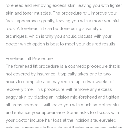
forehead and removing excess skin, leaving you with tighter
skin and toner muscles. The procedure will improve your
facial appearance greatly, leaving you with a more youthful
look. A forehead lift can be done using a variety of
techniques, which is why you should discuss with your
doctor which option is best to meet your desired results.
Forehead Lift Procedure
The forehead lift procedure is a cosmetic procedure that is
not covered by insurance. It typically takes one to two
hours to complete and may require up to two weeks of
recovery time. This procedure will remove any excess
saggy skin by placing an incision mid-forehead and tighten
all areas needed. It will leave you with much smoother skin
and enhance your appearance. Some risks to discuss with
your doctor include hair loss at the incision site, elevated
hairline, numbness in the skin, and itching around the incision