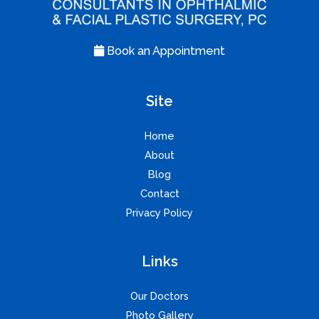
Book an Appointment
Site
Home
About
Blog
Contact
Privacy Policy
Links
Our Doctors
Photo Gallery