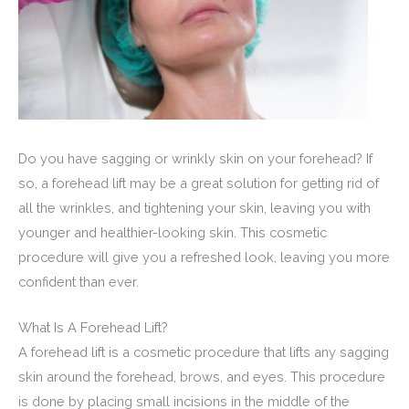
Do you have sagging or wrinkly skin on your forehead? If
so, a forehead lift may be a great solution for getting rid of
all the wrinkles, and tightening your skin, leaving you with
younger and healthier-looking skin. This cosmetic
procedure will give you a refreshed look, leaving you more
confident than ever.
What Is A Forehead Lift?
A forehead lift is a cosmetic procedure that lifts any sagging
skin around the forehead, brows, and eyes. This procedure
is done by placing small incisions in the middle of the