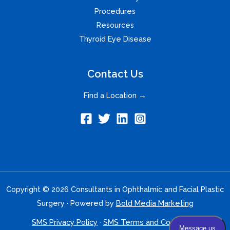
Procedures
Resources
Thyroid Eye Disease
Contact Us
Find a Location →
Copyright © 2026 Consultants in Ophthalmic and Facial Plastic
Surgery · Powered by
Bold Media Marketing
SMS Privacy Policy
·
SMS Terms and Conditions