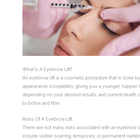
What Is A Eyebrow Lift?
An eyebrow lift is a cosmetic procedure that is done 
appearance completely, giving you a younger, happier
depending on your desired results, and current health 
to botox and filler.
Risks Of A Eyebrow Lift
There are not many risks associated with an eyebrow lif
include visible scarring, temporary or permanent numbnes