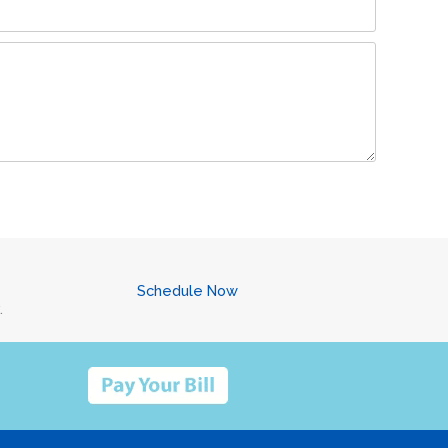
Schedule Now
.