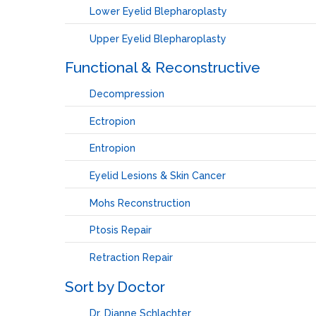
Lower Eyelid Blepharoplasty
Upper Eyelid Blepharoplasty
Functional & Reconstructive
Decompression
Ectropion
Entropion
Eyelid Lesions & Skin Cancer
Mohs Reconstruction
Ptosis Repair
Retraction Repair
Sort by Doctor
Dr. Dianne Schlachter