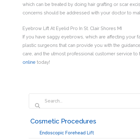
which can be treated by doing hair grafting or scar excis
concerns should be addressed with your doctor to make
Eyebrow Lift At Eyelid Pro In St. Clair Shores MI
If you have saggy eyebrows, which are affecting your fac
plastic surgeons that can provide you with the guidance 
care, and the utmost professional customer service to t
online
today!
‏‏‎ ‎Cosmetic Procedures
Endoscopic Forehead Lift