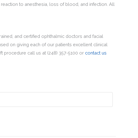
reaction to anesthesia, loss of blood, and infection. All
rained, and certified ophthalmic doctors and facial
sed on giving each of our patients excellent clinical
t procedure call us at (248) 357-5100 or
contact us