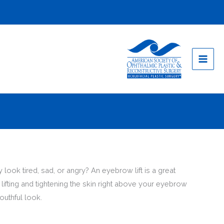
look tired, sad, or angry? An eyebrow lift is a great
ifting and tightening the skin right above your eyebrow
outhful look.