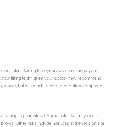
 excess skin. Raising the eyebrows can change your
ebrow lifting techniques your doctor may recommend,
n exposure, but is a much longer-term option compared
nce nothing is guaranteed. Some risks that may occur
ows. Other risks include hair loss at the incision site