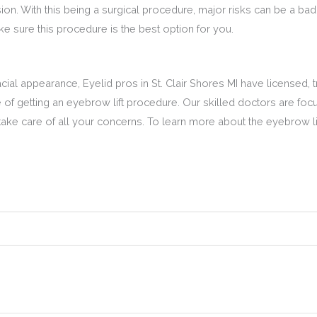
ion. With this being a surgical procedure, major risks can be a bad 
 sure this procedure is the best option for you.
ial appearance, Eyelid pros in St. Clair Shores MI have licensed, t
of getting an eyebrow lift procedure. Our skilled doctors are focu
ake care of all your concerns. To learn more about the eyebrow lif