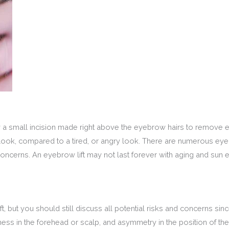
by a small incision made right above the eyebrow hairs to remove
 look, compared to a tired, or angry look. There are numerous ey
concerns. An eyebrow lift may not last forever with aging and su
t, but you should still discuss all potential risks and concerns si
s in the forehead or scalp, and asymmetry in the position of the br