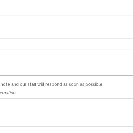
te and our staff will respond as soon as possible.
ormation.