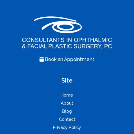
Book an Appointment
Site
Home
About
Blog
Contact
Privacy Policy