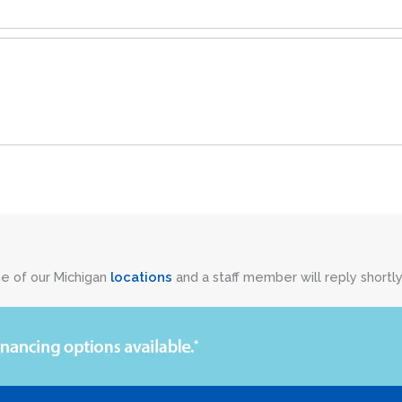
ne of our Michigan
locations
and a staff member will reply shortly