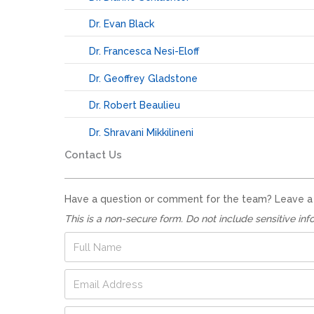
Dr. Evan Black
Dr. Francesca Nesi-Eloff
Dr. Geoffrey Gladstone
Dr. Robert Beaulieu
Dr. Shravani Mikkilineni
Contact Us
Have a question or comment for the team? Leave a no
This is a non-secure form. Do not include sensitive inf
*
F
*
u
*
l
E
l
m
N
a
a
P