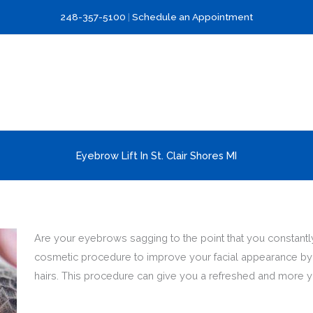
248-357-5100
|
Schedule an Appointment
Eyebrow Lift In St. Clair Shores MI
Are your eyebrows sagging to the point that you constantly 
cosmetic procedure to improve your facial appearance by l
hairs. This procedure can give you a refreshed and more y