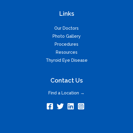
Links
Our Doctors
Photo Gallery
Procedures
Resources
Thyroid Eye Disease
Contact Us
Find a Location →