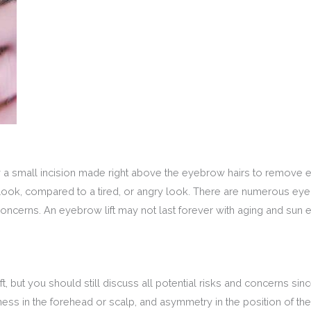
by a small incision made right above the eyebrow hairs to remove
 look, compared to a tired, or angry look. There are numerous ey
concerns. An eyebrow lift may not last forever with aging and su
t, but you should still discuss all potential risks and concerns si
s in the forehead or scalp, and asymmetry in the position of the br