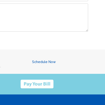
Schedule Now
.