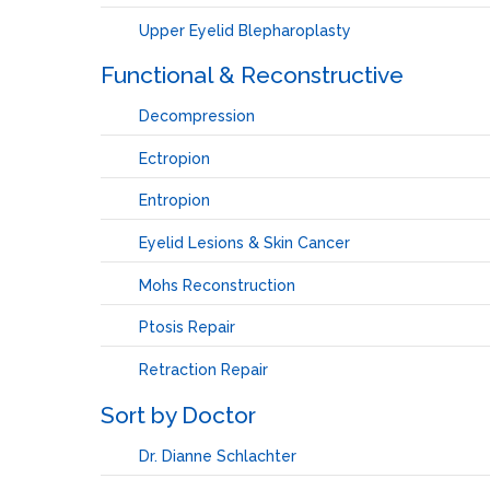
Upper Eyelid Blepharoplasty
Functional & Reconstructive
Decompression
Ectropion
Entropion
Eyelid Lesions & Skin Cancer
Mohs Reconstruction
Ptosis Repair
Retraction Repair
Sort by Doctor
Dr. Dianne Schlachter