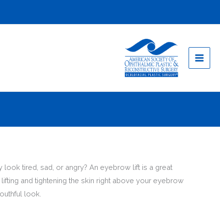
look tired, sad, or angry? An eyebrow lift is a great
ifting and tightening the skin right above your eyebrow
outhful look.