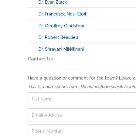
Dr. Evan Black
Dr. Francesca Nesi-Eloff
Dr. Geoffrey Gladstone
Dr. Robert Beaulieu
Dr. Shravani Mikkilineni
Contact Us
Have a question or comment for the team? Leave a no
This is a non-secure form. Do not include sensitive inf
F
u
l
N
E
l
u
m
N
m
a
a
P
b
i
m
h
e
l
e