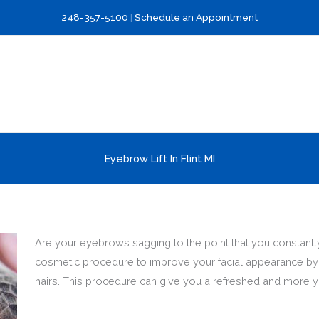
248-357-5100
|
Schedule an Appointment
Eyebrow Lift In Flint MI
Are your eyebrows sagging to the point that you constantly 
cosmetic procedure to improve your facial appearance by l
hairs. This procedure can give you a refreshed and more y