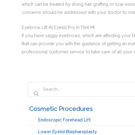
which can be treated by doing hair grafting or scar excis
concerns should be addressed with your doctor to make
Eyebrow Lift At Eyelid Pro In Flint MI
If you have saggy eyebrows, which are affecting your fac
that can provide you with the guidance of getting an eye
professional customer service to take care of all your 
‏‏‎ ‎Cosmetic Procedures
Endoscopic Forehead Lift
Lower Eyelid Blepharoplasty