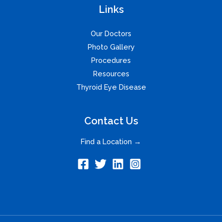
Links
Our Doctors
Photo Gallery
Procedures
Resources
Thyroid Eye Disease
Contact Us
Find a Location →