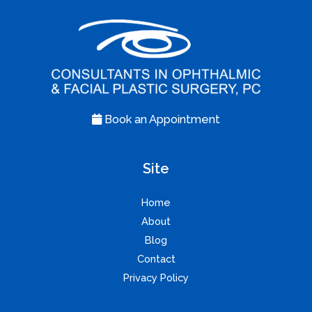
Book an Appointment
Site
Home
About
Blog
Contact
Privacy Policy