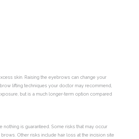
 excess skin. Raising the eyebrows can change your
ebrow lifting techniques your doctor may recommend,
n exposure, but is a much longer-term option compared
nce nothing is guaranteed. Some risks that may occur
ows. Other risks include hair loss at the incision site