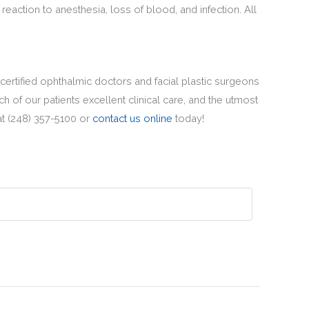
reaction to anesthesia, loss of blood, and infection. All
 certified ophthalmic doctors and facial plastic surgeons
 of our patients excellent clinical care, and the utmost
at (248) 357-5100 or
contact us online
today!