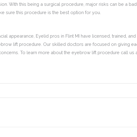
ion. With this being a surgical procedure, major risks can be a bad 
 sure this procedure is the best option for you.
ial appearance, Eyelid pros in Flint MI have licensed, trained, and
brow lift procedure. Our skilled doctors are focused on giving each
concerns. To learn more about the eyebrow lift procedure call us 