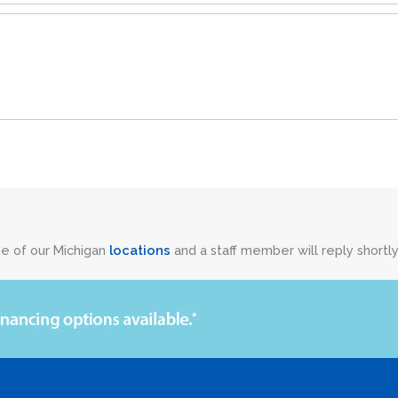
ne of our Michigan
locations
and a staff member will reply shortly