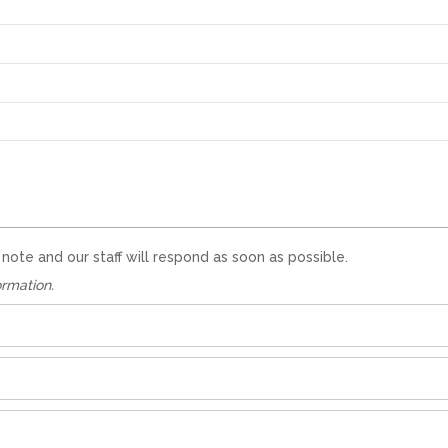
te and our staff will respond as soon as possible.
ormation.