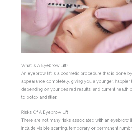
What Is A Eyebrow Lift?
An eyebrow lift is a cosmetic procedure that is done 
appearance completely, giving you a younger, happier
depending on your desired results, and current health 
to botox and filler.
Risks Of A Eyebrow Lift
There are not many risks associated with an eyebrow lif
include visible scarring, temporary or permanent numbnes