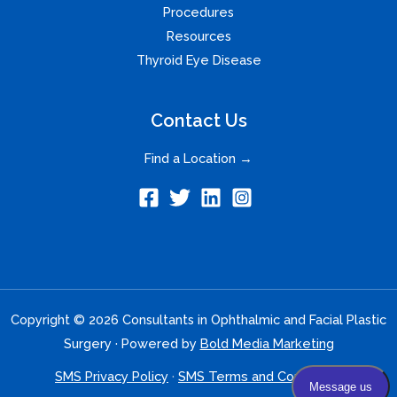
Procedures
Resources
Thyroid Eye Disease
Contact Us
Find a Location →
Copyright © 2026 Consultants in Ophthalmic and Facial Plastic
Surgery · Powered by
Bold Media Marketing
SMS Privacy Policy
·
SMS Terms and Conditions