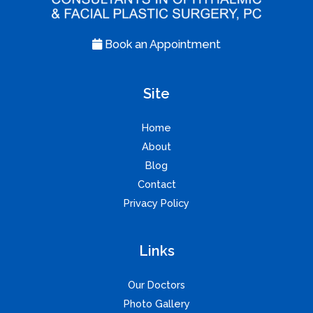
Book an Appointment
Site
Home
About
Blog
Contact
Privacy Policy
Links
Our Doctors
Photo Gallery