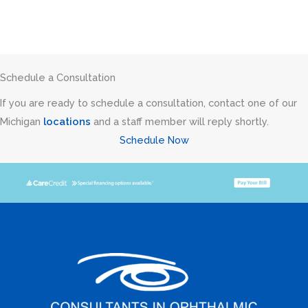
Schedule a Consultation
If you are ready to schedule a consultation, contact one of our
Michigan
locations
and a staff member will reply shortly.
Schedule Now