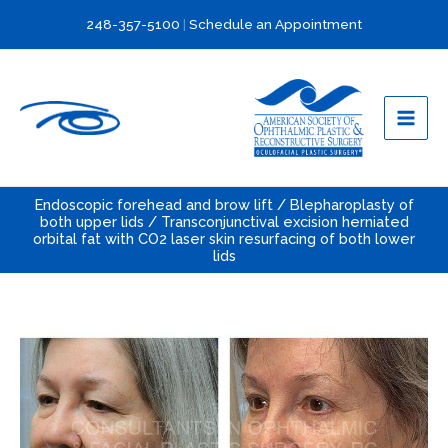
Skip
248-357-5100
|
Schedule an Appointment
to
content
Endoscopic forehead and brow lift / Blepharoplasty of
both upper lids / Transconjunctival excision herniated
orbital fat with CO2 laser skin resurfacing of both lower
lids