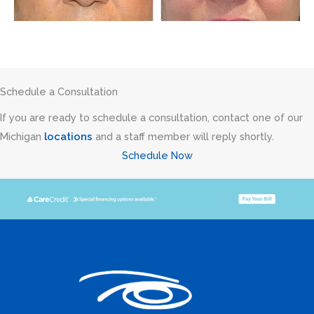
Schedule a Consultation
If you are ready to schedule a consultation, contact one of our
Michigan
locations
and a staff member will reply shortly.
Schedule Now