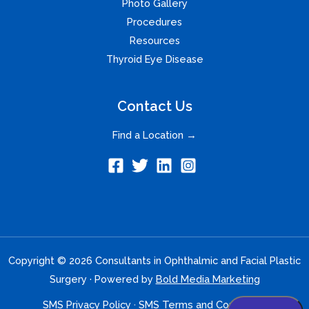
Photo Gallery
Procedures
Resources
Thyroid Eye Disease
Contact Us
Find a Location →
Copyright © 2026 Consultants in Ophthalmic and Facial Plastic
Surgery · Powered by
Bold Media Marketing
SMS Privacy Policy
·
SMS Terms and Conditions