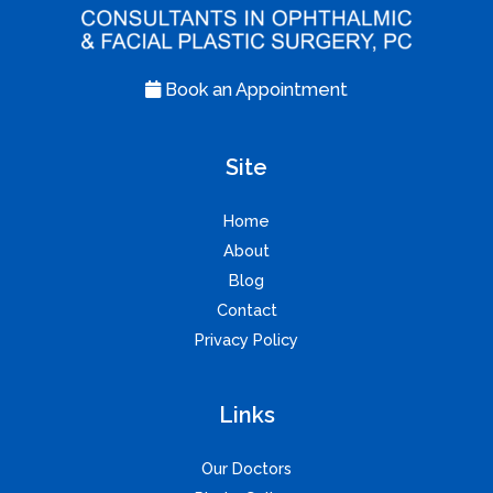
Book an Appointment
Site
Home
About
Blog
Contact
Privacy Policy
Links
Our Doctors