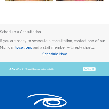
Schedule a Consultation
If you are ready to schedule a consultation, contact one of our
Michigan
locations
and a staff member will reply shortly.
Schedule Now