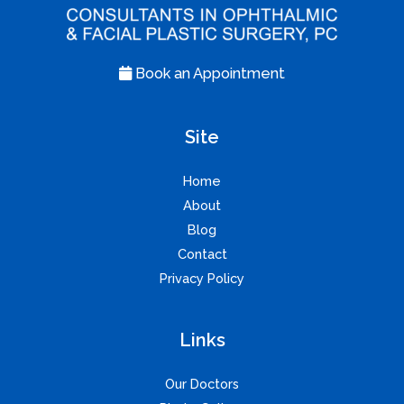
Book an Appointment
Site
Home
About
Blog
Contact
Privacy Policy
Links
Our Doctors