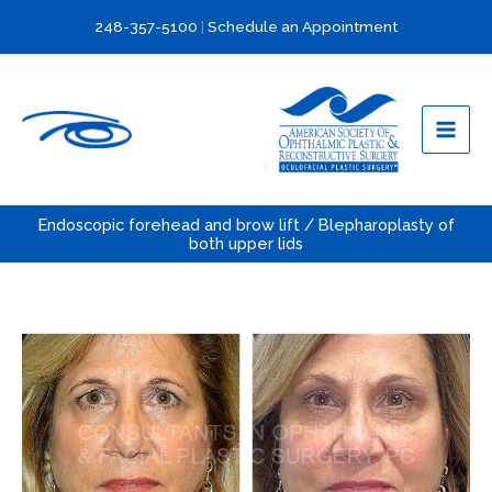
Skip
248-357-5100
|
Schedule an Appointment
to
content
Endoscopic forehead and brow lift / Blepharoplasty of
both upper lids