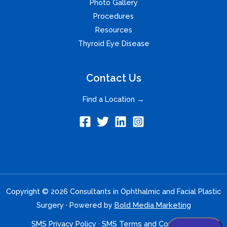
Photo Gallery
Procedures
Resources
Thyroid Eye Disease
Contact Us
Find a Location →
Copyright © 2026 Consultants in Ophthalmic and Facial Plastic
Surgery · Powered by
Bold Media Marketing
SMS Privacy Policy
·
SMS Terms and Conditions