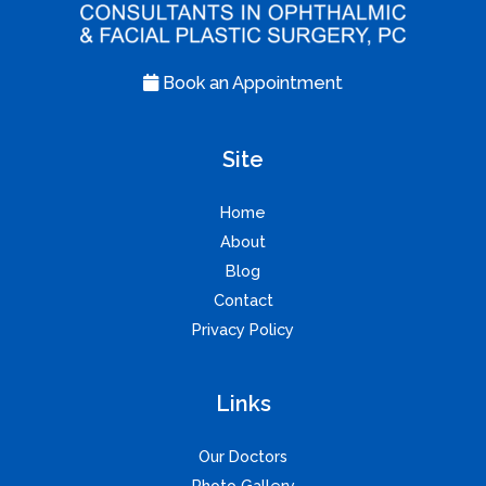
Book an Appointment
Site
Home
About
Blog
Contact
Privacy Policy
Links
Our Doctors
Photo Gallery