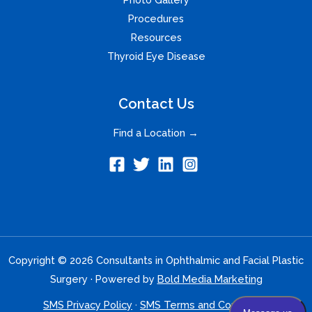
Procedures
Resources
Thyroid Eye Disease
Contact Us
Find a Location →
Copyright © 2026 Consultants in Ophthalmic and Facial Plastic
Surgery · Powered by
Bold Media Marketing
SMS Privacy Policy
·
SMS Terms and Conditions