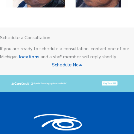
Schedule a Consultation
If you are ready to schedule a consultation, contact one of our
Michigan
locations
and a staff member will reply shortly.
Schedule Now