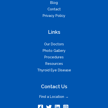
Blog
Contact
Privacy Policy
Links
Our Doctors
Photo Gallery
Procedures
Resources
Thyroid Eye Disease
Contact Us
Find a Location →