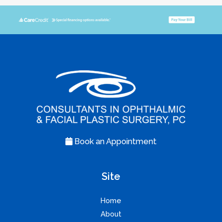
Book an Appointment
Site
Home
About