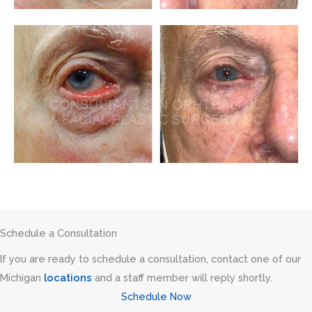
Schedule a Consultation
If you are ready to schedule a consultation, contact one of our
Michigan
locations
and a staff member will reply shortly.
Schedule Now