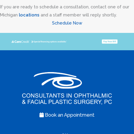
If you are ready to schedule a consultation, contact one of our
Michigan
locations
and a staff member will reply shortly.
Schedule Now
Book an Appointment