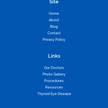
Site
Home
About
Blog
Contact
Privacy Policy
Links
Our Doctors
Photo Gallery
Procedures
Resources
Thyroid Eye Disease