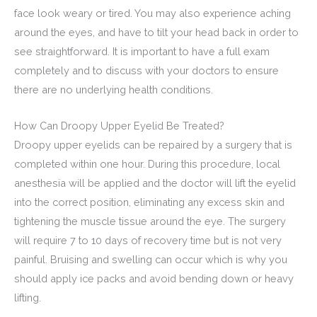
face look weary or tired. You may also experience aching
around the eyes, and have to tilt your head back in order to
see straightforward. It is important to have a full exam
completely and to discuss with your doctors to ensure
there are no underlying health conditions.
How Can Droopy Upper Eyelid Be Treated?
Droopy upper eyelids can be repaired by a surgery that is
completed within one hour. During this procedure, local
anesthesia will be applied and the doctor will lift the eyelid
into the correct position, eliminating any excess skin and
tightening the muscle tissue around the eye. The surgery
will require 7 to 10 days of recovery time but is not very
painful. Bruising and swelling can occur which is why you
should apply ice packs and avoid bending down or heavy
lifting.