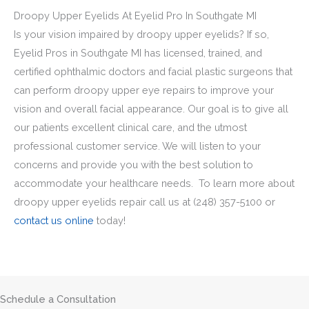
Droopy Upper Eyelids At Eyelid Pro In Southgate MI
Is your vision impaired by droopy upper eyelids? If so,
Eyelid Pros in Southgate MI has licensed, trained, and
certified ophthalmic doctors and facial plastic surgeons that
can perform droopy upper eye repairs to improve your
vision and overall facial appearance. Our goal is to give all
our patients excellent clinical care, and the utmost
professional customer service. We will listen to your
concerns and provide you with the best solution to
accommodate your healthcare needs. To learn more about
droopy upper eyelids repair call us at
(248) 357-5100
or
contact us online
today!
Schedule a Consultation