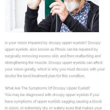
Is your vision impaired by droopy upper eyelids? Droopy
upper eyelids, also known as Ptosis can be repaired by
surgically removing excess skin, and then reattaching and
strengthening the muscle. Droopy upper eyelids can affect
your vision greatly, which is why you must discuss with your
doctor the best treatment plan for this condition.
What Are The Symptoms Of Droopy Upper Eyelid?
You may be diagnosed with droopy upper eyelids if you
have symptoms of upper eyelids sagging causing a block
in vision, or extremely dry or watery eyes that makes your