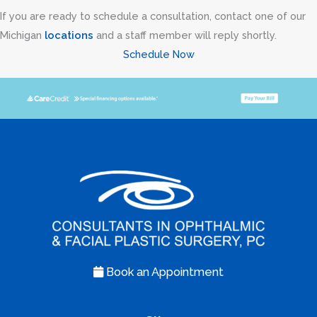
If you are ready to schedule a consultation, contact one of our
Michigan
locations
and a staff member will reply shortly.
Schedule Now
Book an Appointment