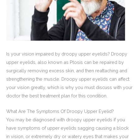
Is your vision impaired by droopy upper eyelids? Droopy
upper eyelids, also known as Ptosis can be repaired by
surgically removing excess skin, and then reattaching and
strengthening the muscle. Droopy upper eyelids can affect
your vision greatly, which is why you must discuss with your
doctor the best treatment plan for this condition.
What Are The Symptoms Of Droopy Upper Eyelid?
You may be diagnosed with droopy upper eyelids if you
have symptoms of upper eyelids sagging causing a block
in vision, or extremely dry or watery eyes that makes your