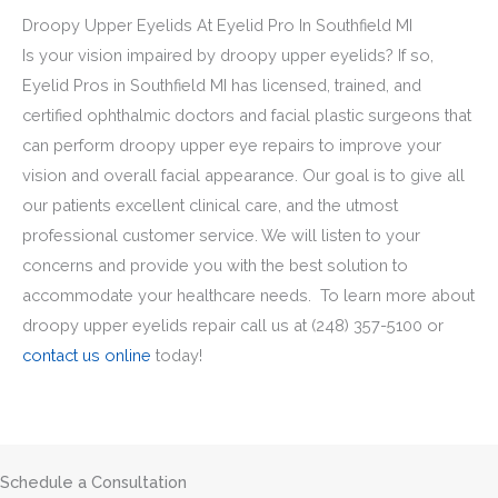
Droopy Upper Eyelids At Eyelid Pro In Southfield MI
Is your vision impaired by droopy upper eyelids? If so,
Eyelid Pros in Southfield MI has licensed, trained, and
certified ophthalmic doctors and facial plastic surgeons that
can perform droopy upper eye repairs to improve your
vision and overall facial appearance. Our goal is to give all
our patients excellent clinical care, and the utmost
professional customer service. We will listen to your
concerns and provide you with the best solution to
accommodate your healthcare needs. To learn more about
droopy upper eyelids repair call us at
(248) 357-5100
or
contact us online
today!
Schedule a Consultation