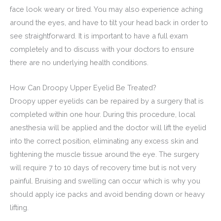
face look weary or tired. You may also experience aching
around the eyes, and have to tilt your head back in order to
see straightforward. It is important to have a full exam
completely and to discuss with your doctors to ensure
there are no underlying health conditions.
How Can Droopy Upper Eyelid Be Treated?
Droopy upper eyelids can be repaired by a surgery that is
completed within one hour. During this procedure, local
anesthesia will be applied and the doctor will lift the eyelid
into the correct position, eliminating any excess skin and
tightening the muscle tissue around the eye. The surgery
will require 7 to 10 days of recovery time but is not very
painful. Bruising and swelling can occur which is why you
should apply ice packs and avoid bending down or heavy
lifting.