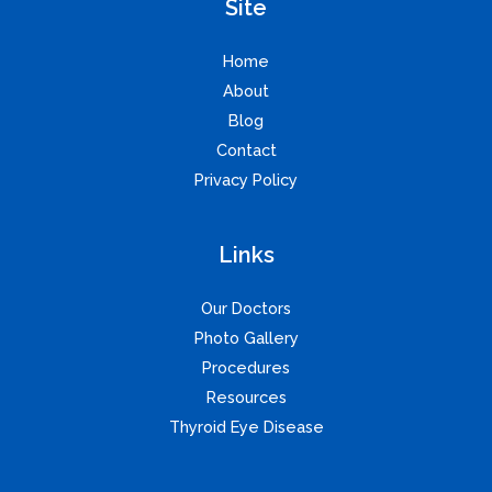
Site
Home
About
Blog
Contact
Privacy Policy
Links
Our Doctors
Photo Gallery
Procedures
Resources
Thyroid Eye Disease