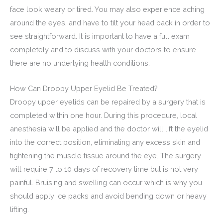
face look weary or tired. You may also experience aching
around the eyes, and have to tilt your head back in order to
see straightforward. It is important to have a full exam
completely and to discuss with your doctors to ensure
there are no underlying health conditions.
How Can Droopy Upper Eyelid Be Treated?
Droopy upper eyelids can be repaired by a surgery that is
completed within one hour. During this procedure, local
anesthesia will be applied and the doctor will lift the eyelid
into the correct position, eliminating any excess skin and
tightening the muscle tissue around the eye. The surgery
will require 7 to 10 days of recovery time but is not very
painful. Bruising and swelling can occur which is why you
should apply ice packs and avoid bending down or heavy
lifting.