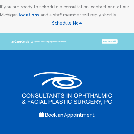
If you are ready to schedule a consultation, contact one of our
Michigan
locations
and a staff member will reply shortly.
Schedule Now
Book an Appointment