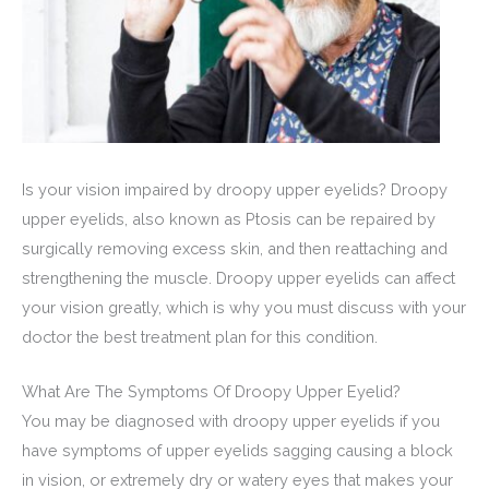
Is your vision impaired by droopy upper eyelids? Droopy
upper eyelids, also known as Ptosis can be repaired by
surgically removing excess skin, and then reattaching and
strengthening the muscle. Droopy upper eyelids can affect
your vision greatly, which is why you must discuss with your
doctor the best treatment plan for this condition.
What Are The Symptoms Of Droopy Upper Eyelid?
You may be diagnosed with droopy upper eyelids if you
have symptoms of upper eyelids sagging causing a block
in vision, or extremely dry or watery eyes that makes your