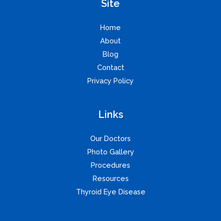
Site
Home
About
Blog
Contact
Privacy Policy
Links
Our Doctors
Photo Gallery
Procedures
Resources
Thyroid Eye Disease