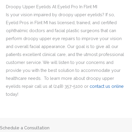
Droopy Upper Eyelids At Eyelid Pro In Flint MI
Is your vision impaired by droopy upper eyelids? If so,
Eyelid Pros in Flint MI has licensed, trained, and certified
ophthalmic doctors and facial plastic surgeons that can
perform droopy upper eye repairs to improve your vision
and overall facial appearance. Our goal is to give all our
patients excellent clinical care, and the utmost professional
customer service. We will listen to your concerns and
provide you with the best solution to accommodate your
healthcare needs. To learn more about droopy upper
eyelids repair call us at
(248) 357-5100
or
contact us online
today!
Schedule a Consultation