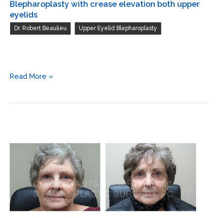
Blepharoplasty with crease elevation both upper
eyelids
,
Dr. Robert Beaulieu
Upper Eyelid Blepharoplasty
Blepharoplasty
Read More »
with
crease
elevation
both
upper
eyelids