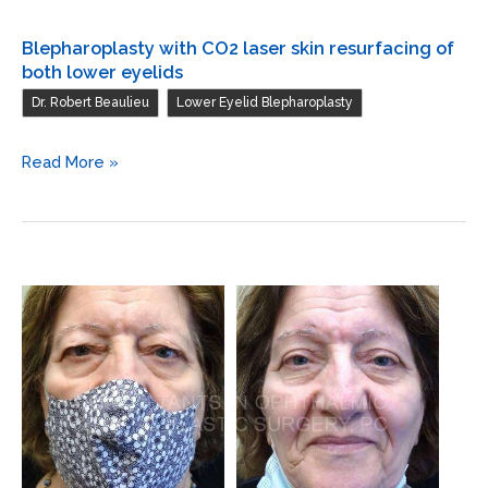
Blepharoplasty with CO2 laser skin resurfacing of
both lower eyelids
,
Dr. Robert Beaulieu
Lower Eyelid Blepharoplasty
Blepharoplasty
Read More »
with
CO2
laser
skin
resurfacing
of
both
lower
eyelids