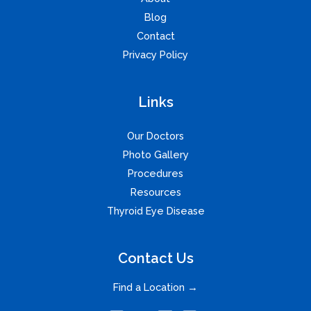
Blog
Contact
Privacy Policy
Links
Our Doctors
Photo Gallery
Procedures
Resources
Thyroid Eye Disease
Contact Us
Find a Location →