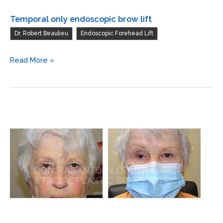
Temporal only endoscopic brow lift
,
Dr. Robert Beaulieu
Endoscopic Forehead Lift
Temporal
Read More »
only
endoscopic
brow
lift