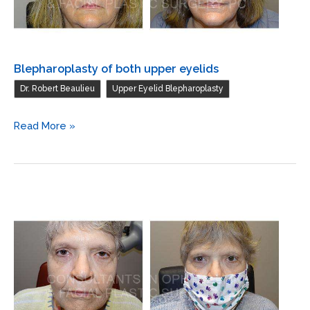
of
basal
cell
carcinoma
Blepharoplasty of both upper eyelids
,
Dr. Robert Beaulieu
Upper Eyelid Blepharoplasty
Blepharoplasty
Read More »
of
both
upper
eyelids