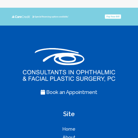
Book an Appointment
Site
Home
About