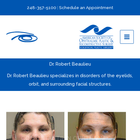
Skip
248-357-5100
|
Schedule an Appointment
to
content
Dr. Robert Beaulieu
Dr. Robert Beaulieu specializes in disorders of the eyelids,
orbit, and surrounding facial structures.