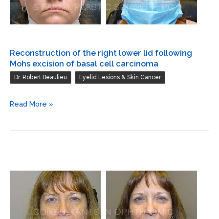
Reconstruction of the right lower lid following
Mohs excision of basal cell carcinoma
,
Dr. Robert Beaulieu
Eyelid Lesions & Skin Cancer
Reconstruction
Read More »
of
the
right
lower
lid
following
Mohs
excision