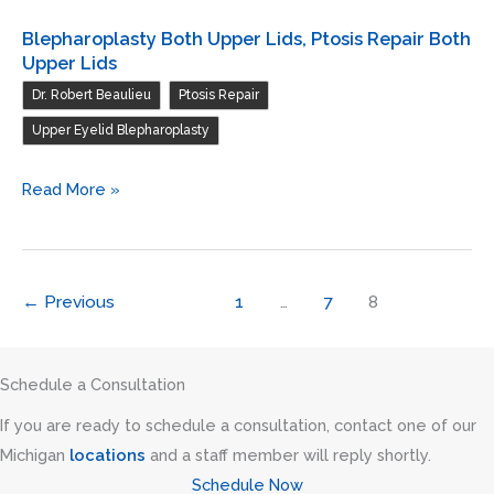
Blepharoplasty Both Upper Lids, Ptosis Repair Both
Upper Lids
,
,
Dr. Robert Beaulieu
Ptosis Repair
Upper Eyelid Blepharoplasty
Blepharoplasty
Read More »
Both
Upper
Lids,
←
Previous
1
…
7
8
Ptosis
Repair
Both
Schedule a Consultation
Upper
If you are ready to schedule a consultation, contact one of our
Lids
Michigan
locations
and a staff member will reply shortly.
Schedule Now