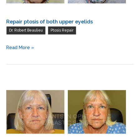
Repair ptosis of both upper eyelids
,
Dr. Robert Beaulieu
Ptosis Repair
Repair
Read More »
ptosis
of
both
upper
eyelids