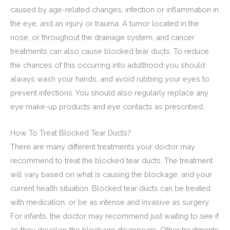
caused by age-related changes, infection or inflammation in
the eye, and an injury or trauma. A tumor located in the
nose, or throughout the drainage system, and cancer
treatments can also cause blocked tear ducts. To reduce
the chances of this occurring into adulthood you should
always wash your hands, and avoid rubbing your eyes to
prevent infections. You should also regularly replace any
eye make-up products and eye contacts as prescribed.
How To Treat Blocked Tear Ducts?
There are many different treatments your doctor may
recommend to treat the blocked tear ducts. The treatment
will vary based on what is causing the blockage, and your
current health situation. Blocked tear ducts can be treated
with medication, or be as intense and invasive as surgery.
For infants, the doctor may recommend just waiting to see if
as they develop the blockage disappears. Other treatments