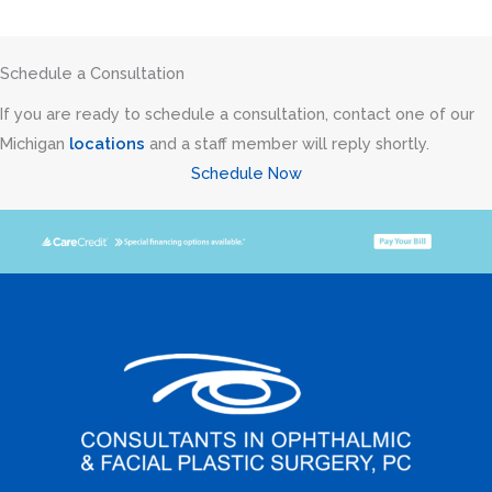
Schedule a Consultation
If you are ready to schedule a consultation, contact one of our
Michigan
locations
and a staff member will reply shortly.
Schedule Now