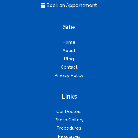
Book an Appointment
Site
Home
About
Blog
Contact
Privacy Policy
Links
Our Doctors
Photo Gallery
Procedures
Resources