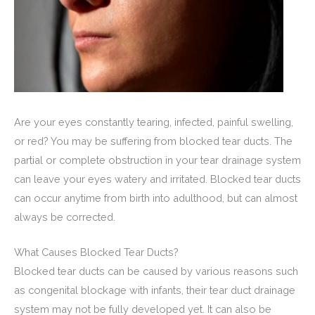
Are your eyes constantly tearing, infected, painful swelling,
or red? You may be suffering from blocked tear ducts. The
partial or complete obstruction in your tear drainage system
can leave your eyes watery and irritated. Blocked tear ducts
can occur anytime from birth into adulthood, but can almost
always be corrected.
What Causes Blocked Tear Ducts?
Blocked tear ducts can be caused by various reasons such
as congenital blockage with infants, their tear duct drainage
system may not be fully developed yet. It can also be