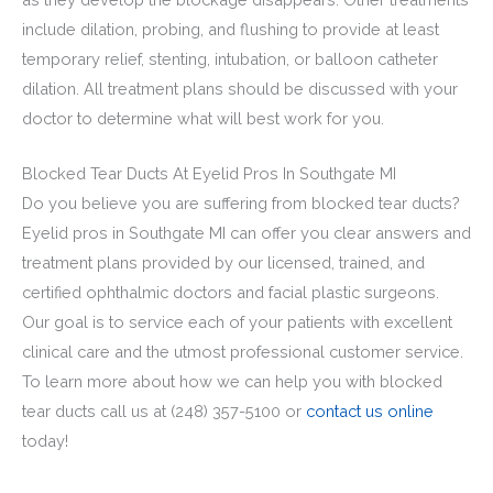
include dilation, probing, and flushing to provide at least
temporary relief, stenting, intubation, or balloon catheter
dilation. All treatment plans should be discussed with your
doctor to determine what will best work for you.
Blocked Tear Ducts At Eyelid Pros In Southgate MI
Do you believe you are suffering from blocked tear ducts?
Eyelid pros in Southgate MI can offer you clear answers and
treatment plans provided by our licensed, trained, and
certified ophthalmic doctors and
facial plastic surgeons.
Our goal is to service each of your patients with excellent
clinical care and the utmost professional customer service.
To learn more about how we can help you with blocked
tear ducts call us at
(248) 357-5100
or
contact us online
today!