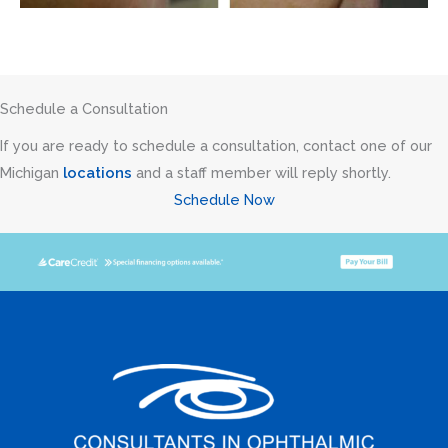
Schedule a Consultation
If you are ready to schedule a consultation, contact one of our
Michigan
locations
and a staff member will reply shortly.
Schedule Now