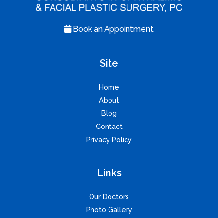
Book an Appointment
Site
Home
About
Blog
Contact
Privacy Policy
Links
Our Doctors
Photo Gallery