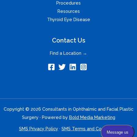
Procedures
Resources
Thyroid Eye Disease
Contact Us
Find a Location →
Copyright © 2026 Consultants in Ophthalmic and Facial Plastic
Surgery · Powered by
Bold Media Marketing
SMS Privacy Policy
·
SMS Terms and Conditions