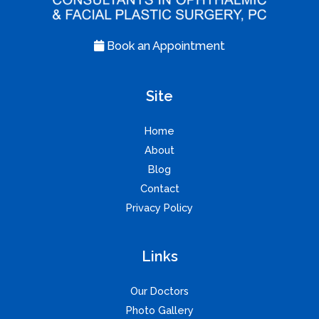
Book an Appointment
Site
Home
About
Blog
Contact
Privacy Policy
Links
Our Doctors
Photo Gallery