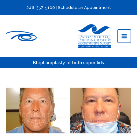
Skip
248-357-5100
|
Schedule an Appointment
to
content
Blepharoplasty of both upper lids