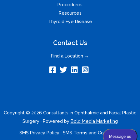
Procedures
Resources
Thyroid Eye Disease
Contact Us
Find a Location →
Copyright © 2026 Consultants in Ophthalmic and Facial Plastic
Surgery · Powered by
Bold Media Marketing
SMS Privacy Policy
·
SMS Terms and Conditions