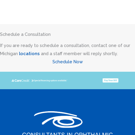
Schedule a Consultation
If you are ready to schedule a consultation, contact one of our
Michigan
locations
and a staff member will reply shortly.
Schedule Now