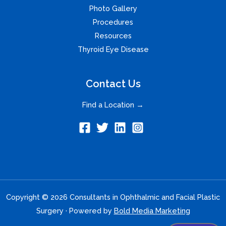
Photo Gallery
Procedures
Resources
Thyroid Eye Disease
Contact Us
Find a Location →
Copyright © 2026 Consultants in Ophthalmic and Facial Plastic
Surgery · Powered by
Bold Media Marketing