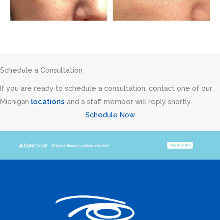
Schedule a Consultation
If you are ready to schedule a consultation, contact one of our
Michigan
locations
and a staff member will reply shortly.
Schedule Now