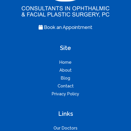
Book an Appointment
Site
Home
About
Blog
Contact
Privacy Policy
Links
Our Doctors