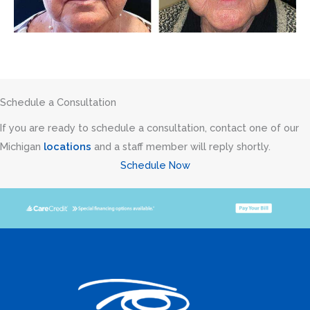
Schedule a Consultation
If you are ready to schedule a consultation, contact one of our
Michigan
locations
and a staff member will reply shortly.
Schedule Now