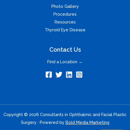
Photo Gallery
Procedures
Resources
Thyroid Eye Disease
Contact Us
Find a Location →
Copyright © 2026 Consultants in Ophthalmic and Facial Plastic
Surgery · Powered by
Bold Media Marketing