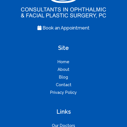
Book an Appointment
Site
Home
About
Blog
Contact
Privacy Policy
Links
Our Doctors