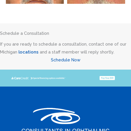
Schedule a Consultation
If you are ready to schedule a consultation, contact one of our
Michigan
locations
and a staff member will reply shortly.
Schedule Now