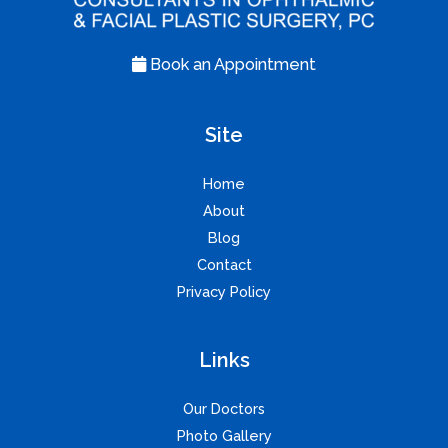
Book an Appointment
Site
Home
About
Blog
Contact
Privacy Policy
Links
Our Doctors
Photo Gallery