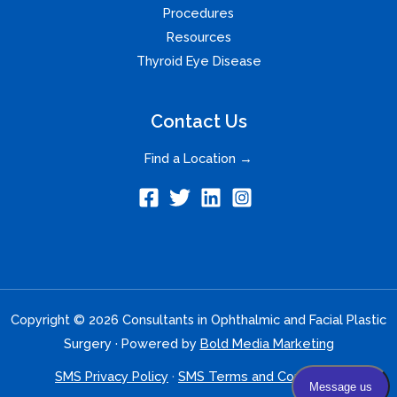
Procedures
Resources
Thyroid Eye Disease
Contact Us
Find a Location →
Copyright © 2026 Consultants in Ophthalmic and Facial Plastic
Surgery · Powered by
Bold Media Marketing
SMS Privacy Policy
·
SMS Terms and Conditions