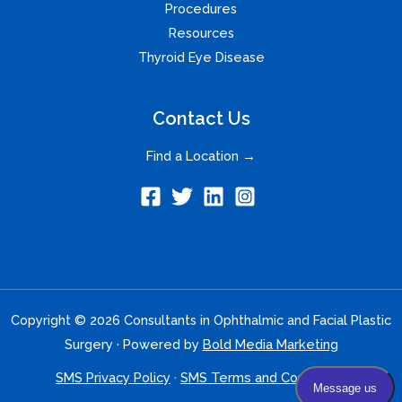
Procedures
Resources
Thyroid Eye Disease
Contact Us
Find a Location →
Copyright © 2026 Consultants in Ophthalmic and Facial Plastic
Surgery · Powered by
Bold Media Marketing
SMS Privacy Policy
·
SMS Terms and Conditions