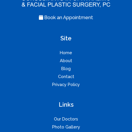
Book an Appointment
Site
Home
About
Blog
Contact
Privacy Policy
Links
Our Doctors
Photo Gallery