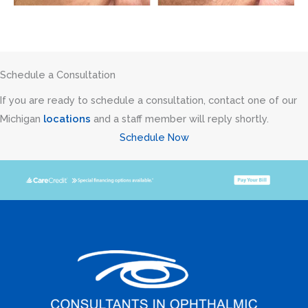
Schedule a Consultation
If you are ready to schedule a consultation, contact one of our
Michigan
locations
and a staff member will reply shortly.
Schedule Now