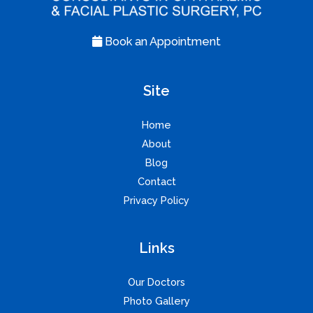
Book an Appointment
Site
Home
About
Blog
Contact
Privacy Policy
Links
Our Doctors
Photo Gallery