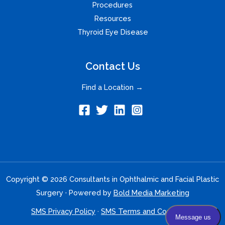
Procedures
Resources
Thyroid Eye Disease
Contact Us
Find a Location →
Copyright © 2026 Consultants in Ophthalmic and Facial Plastic
Surgery · Powered by
Bold Media Marketing
SMS Privacy Policy
·
SMS Terms and Conditions