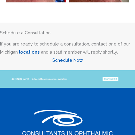
Schedule a Consultation
If you are ready to schedule a consultation, contact one of our
Michigan
locations
and a staff member will reply shortly.
Schedule Now