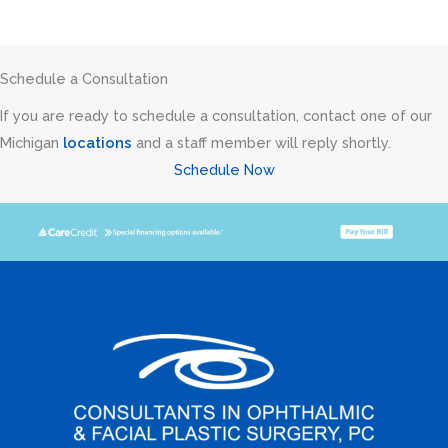
Schedule a Consultation
If you are ready to schedule a consultation, contact one of our
Michigan
locations
and a staff member will reply shortly.
Schedule Now