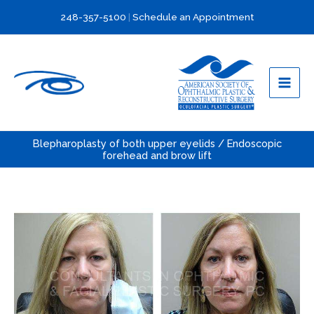
Skip
248-357-5100
|
Schedule an Appointment
to
content
Blepharoplasty of both upper eyelids / Endoscopic
forehead and brow lift