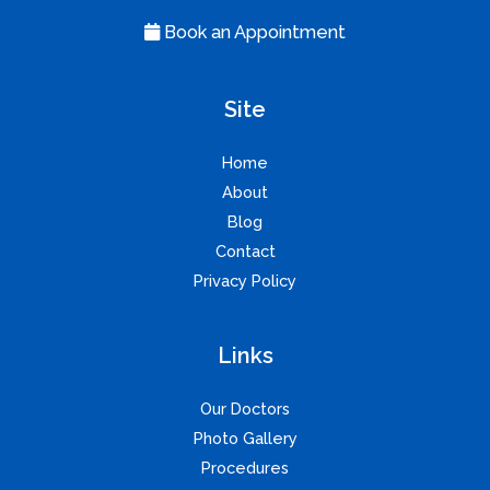
Book an Appointment
Site
Home
About
Blog
Contact
Privacy Policy
Links
Our Doctors
Photo Gallery
Procedures