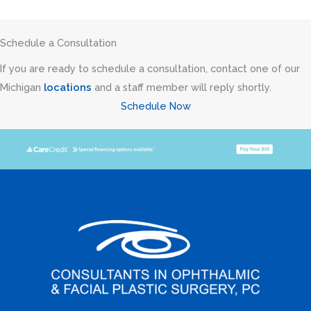
Schedule a Consultation
If you are ready to schedule a consultation, contact one of our
Michigan
locations
and a staff member will reply shortly.
Schedule Now