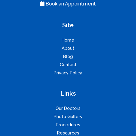
Book an Appointment
Site
Home
About
Blog
Contact
Privacy Policy
Links
Our Doctors
Photo Gallery
Procedures
Resources