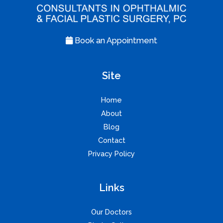
Book an Appointment
Site
Home
About
Blog
Contact
Privacy Policy
Links
Our Doctors