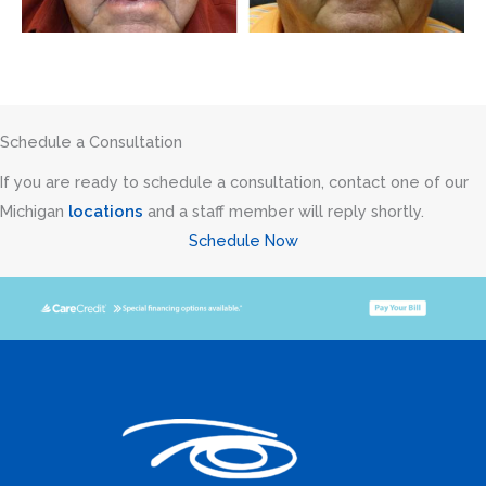
Schedule a Consultation
If you are ready to schedule a consultation, contact one of our
Michigan
locations
and a staff member will reply shortly.
Schedule Now