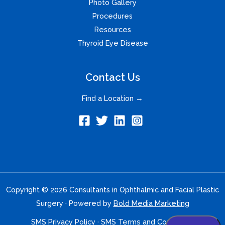
Photo Gallery
Procedures
Resources
Thyroid Eye Disease
Contact Us
Find a Location →
Copyright © 2026 Consultants in Ophthalmic and Facial Plastic
Surgery · Powered by
Bold Media Marketing
SMS Privacy Policy
·
SMS Terms and Conditions