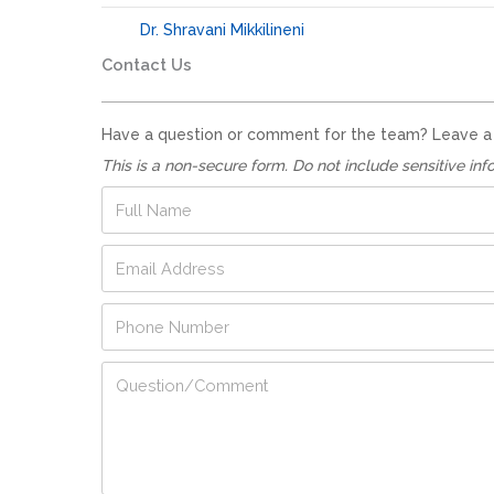
Dr. Shravani Mikkilineni
Contact Us
Have a question or comment for the team? Leave a no
This is a non-secure form. Do not include sensitive inf
F
u
l
F
E
l
u
m
N
l
a
a
P
l
i
m
h
N
l
e
o
u
A
*
Q
n
m
d
u
e
b
d
e
N
e
r
s
u
r
e
t
m
*
s
i
b
s