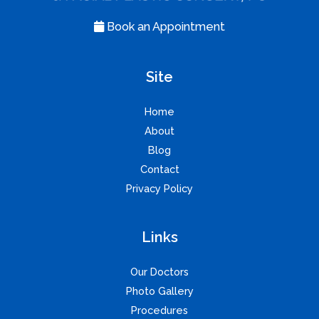
Book an Appointment
Site
Home
About
Blog
Contact
Privacy Policy
Links
Our Doctors
Photo Gallery
Procedures