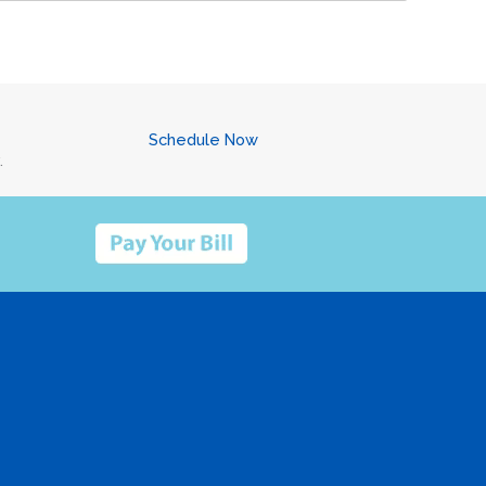
Schedule Now
.