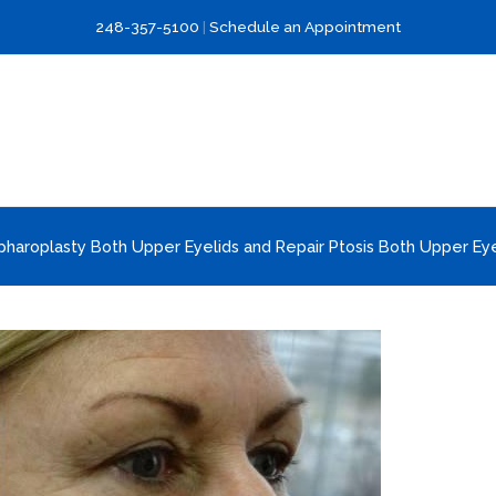
248-357-5100
|
Schedule an Appointment
pharoplasty Both Upper Eyelids and Repair Ptosis Both Upper Eye