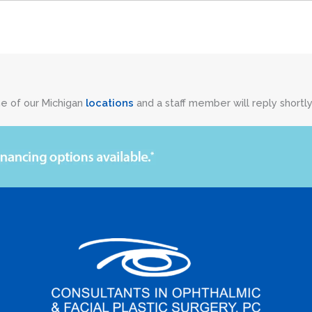
ne of our Michigan
locations
and a staff member will reply shortly