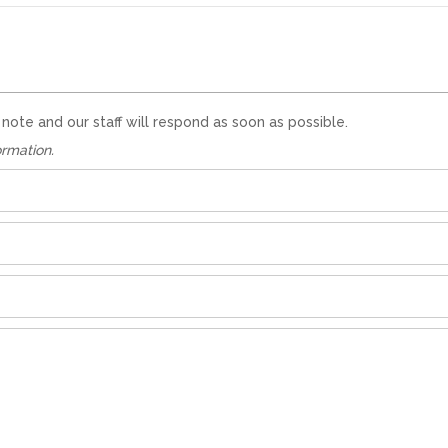
te and our staff will respond as soon as possible.
ormation.