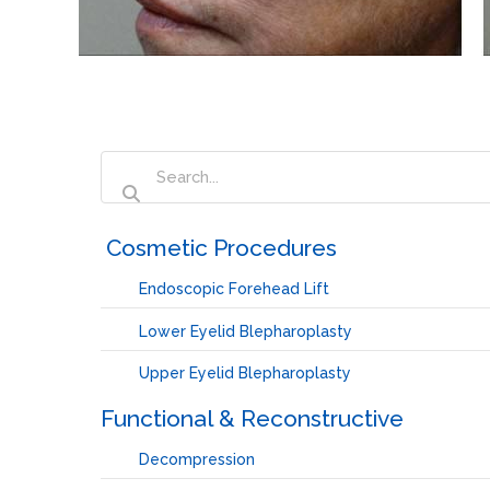
‏‏‎ ‎Cosmetic Procedures
Endoscopic Forehead Lift
Lower Eyelid Blepharoplasty
Upper Eyelid Blepharoplasty
Functional & Reconstructive
Decompression