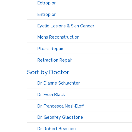
Ectropion
Entropion
Eyelid Lesions & Skin Cancer
Mohs Reconstruction
Ptosis Repair
Retraction Repair
Sort by Doctor
Dr. Dianne Schlachter
Dr. Evan Black
Dr. Francesca Nesi-Eloff
Dr. Geoffrey Gladstone
Dr. Robert Beaulieu