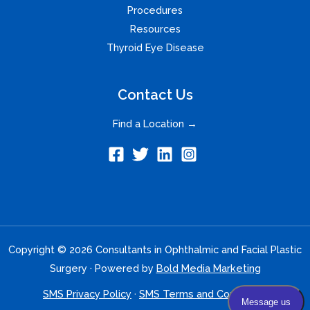
Procedures
Resources
Thyroid Eye Disease
Contact Us
Find a Location →
Copyright © 2026 Consultants in Ophthalmic and Facial Plastic
Surgery · Powered by
Bold Media Marketing
SMS Privacy Policy
·
SMS Terms and Conditions