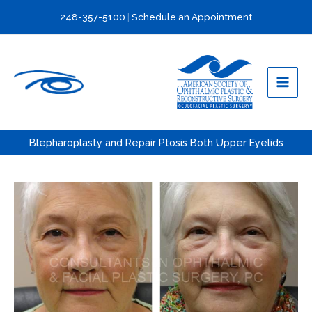
Skip
248-357-5100
|
Schedule an Appointment
to
content
Blepharoplasty and Repair Ptosis Both Upper Eyelids