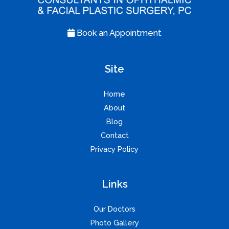
Book an Appointment
Site
Home
About
Blog
Contact
Privacy Policy
Links
Our Doctors
Photo Gallery