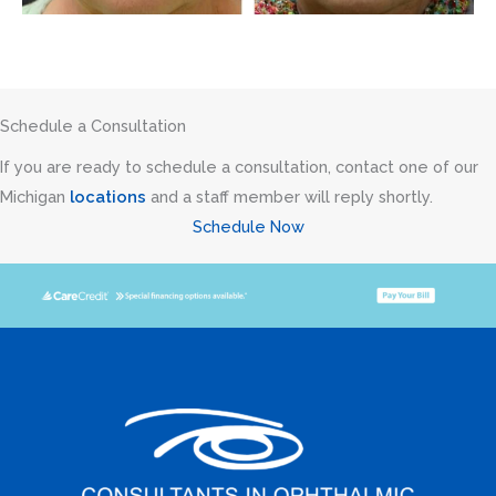
Schedule a Consultation
If you are ready to schedule a consultation, contact one of our
Michigan
locations
and a staff member will reply shortly.
Schedule Now