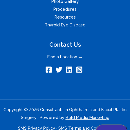
Photo Gallery
Procedures
Resources
Thyroid Eye Disease
Contact Us
Find a Location →
Copyright © 2026 Consultants in Ophthalmic and Facial Plastic
Surgery · Powered by
Bold Media Marketing
SMS Privacy Policy
·
SMS Terms and Conditions