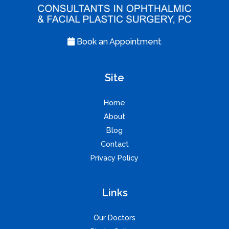
Book an Appointment
Site
Home
About
Blog
Contact
Privacy Policy
Links
Our Doctors