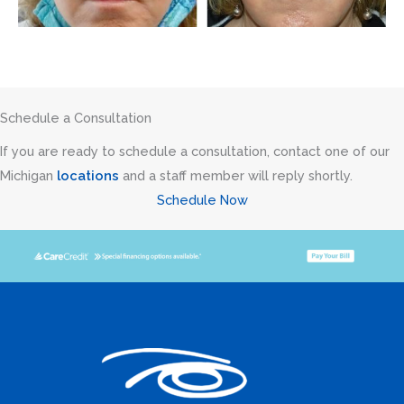
Schedule a Consultation
If you are ready to schedule a consultation, contact one of our
Michigan
locations
and a staff member will reply shortly.
Schedule Now