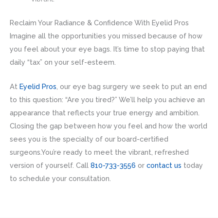
Reclaim Your Radiance & Confidence With Eyelid Pros
Imagine all the opportunities you missed because of how
you feel about your eye bags. It’s time to stop paying that
daily “tax” on your self-esteem.
At
Eyelid Pros
, our eye bag surgery we seek to put an end
to this question: “Are you tired?” We’ll help you achieve an
appearance that reflects your true energy and ambition.
Closing the gap between how you feel and how the world
sees you is the specialty of our board-certified
surgeons.You’re ready to meet the vibrant, refreshed
version of yourself. Call
810-733-3556
or
contact us
today
to schedule your consultation.