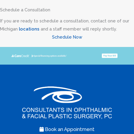
Schedule a Consultation
If you are ready to schedule a consultation, contact one of our
Michigan
locations
and a staff member will reply shortly.
Schedule Now
Book an Appointment