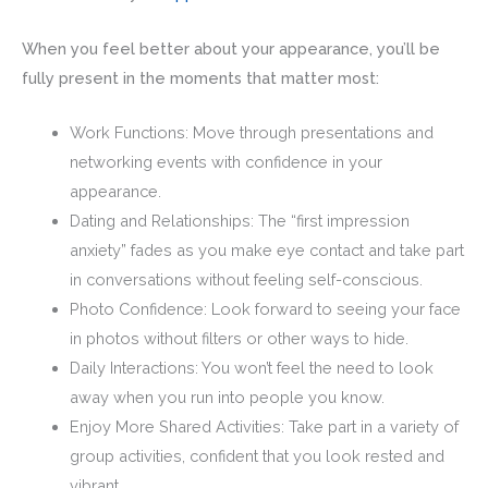
When you feel better about your appearance, you’ll be
fully present in the moments that matter most:
Work Functions: Move through presentations and
networking events with confidence in your
appearance.
Dating and Relationships: The “first impression
anxiety” fades as you make eye contact and take part
in conversations without feeling self-conscious.
Photo Confidence: Look forward to seeing your face
in photos without filters or other ways to hide.
Daily Interactions: You won’t feel the need to look
away when you run into people you know.
Enjoy More Shared Activities: Take part in a variety of
group activities, confident that you look rested and
vibrant.