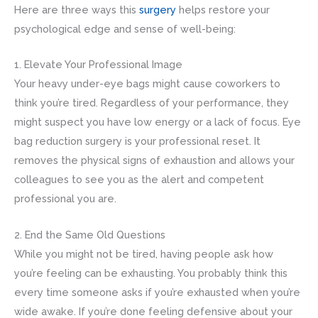
Here are three ways this
surgery
helps restore your
psychological edge and sense of well-being:
1. Elevate Your Professional Image
Your heavy under-eye bags might cause coworkers to
think you’re tired. Regardless of your performance, they
might suspect you have low energy or a lack of focus. Eye
bag reduction surgery is your professional reset. It
removes the physical signs of exhaustion and allows your
colleagues to see you as the alert and competent
professional you are.
2. End the Same Old Questions
While you might not be tired, having people ask how
you’re feeling can be exhausting. You probably think this
every time someone asks if you’re exhausted when you’re
wide awake. If you’re done feeling defensive about your