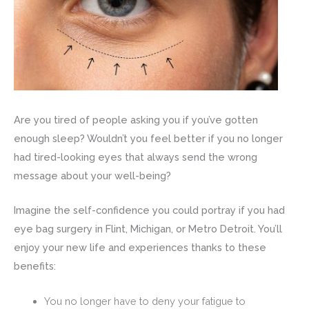
Are you tired of people asking you if you’ve gotten
enough sleep? Wouldn’t you feel better if you no longer
had tired-looking eyes that always send the wrong
message about your well-being?
Imagine the self-confidence you could portray if you had
eye bag surgery in Flint, Michigan, or Metro Detroit. You’ll
enjoy your new life and experiences thanks to these
benefits:
You no longer have to deny your fatigue to