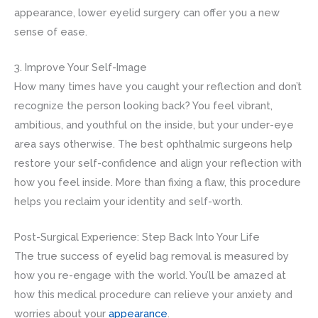
appearance, lower eyelid surgery can offer you a new
sense of ease.
3. Improve Your Self-Image
How many times have you caught your reflection and don’t
recognize the person looking back? You feel vibrant,
ambitious, and youthful on the inside, but your under-eye
area says otherwise. The best ophthalmic surgeons help
restore your self-confidence and align your reflection with
how you feel inside. More than fixing a flaw, this procedure
helps you reclaim your identity and self-worth.
Post-Surgical Experience: Step Back Into Your Life
The true success of eyelid bag removal is measured by
how you re-engage with the world. You’ll be amazed at
how this medical procedure can relieve your anxiety and
worries about your
appearance
.