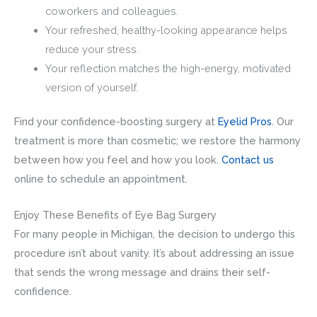
coworkers and colleagues.
Your refreshed, healthy-looking appearance helps
reduce your stress.
Your reflection matches the high-energy, motivated
version of yourself.
Find your confidence-boosting surgery at
Eyelid Pros
. Our
treatment is more than cosmetic; we restore the harmony
between how you feel and how you look.
Contact us
online to schedule an appointment.
Enjoy These Benefits of Eye Bag Surgery
For many people in Michigan, the decision to undergo this
procedure isn’t about vanity. It’s about addressing an issue
that sends the wrong message and drains their self-
confidence.