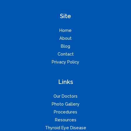
Site
Home
About
Blog
Contact
Privacy Policy
Links
Our Doctors
Photo Gallery
Procedures
Resources
Thyroid Eye Disease